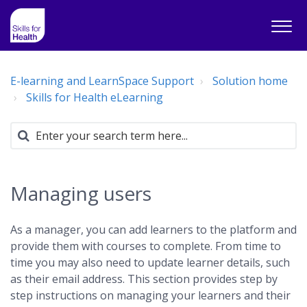
E-learning and LearnSpace Support
Solution home
Skills for Health eLearning
Managing users
As a manager, you can add learners to the platform and
provide them with courses to complete. From time to
time you may also need to update learner details, such
as their email address. This section provides step by
step instructions on managing your learners and their