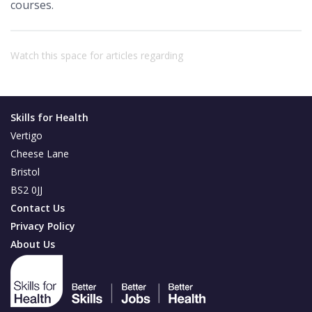
courses.
Watch this space for articles regarding
Skills for Health
Vertigo
Cheese Lane
Bristol
BS2 0JJ
Contact Us
Privacy Policy
About Us